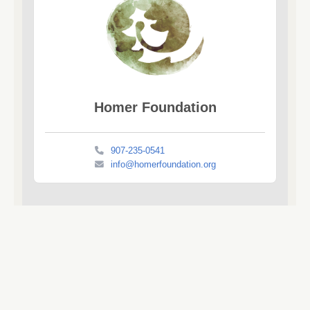
Homer Foundation
907-235-0541
info@homerfoundation.org