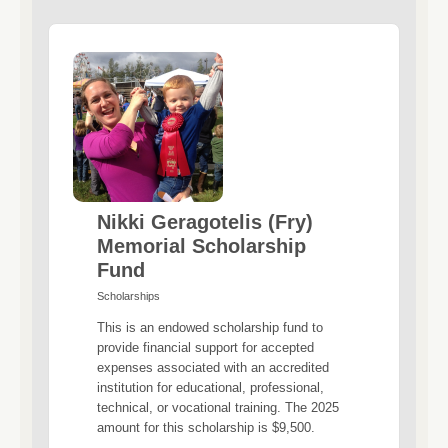
Nikki Geragotelis (Fry)
Memorial Scholarship
Fund
Scholarships
This is an endowed scholarship fund to
provide financial support for accepted
expenses associated with an accredited
institution for educational, professional,
technical, or vocational training. The 2025
amount for this scholarship is $9,500.