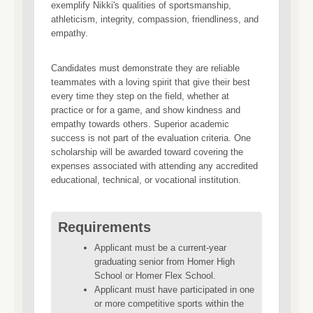
exemplify Nikki's qualities of sportsmanship,
athleticism, integrity, compassion, friendliness, and
empathy.
Candidates must demonstrate they are reliable
teammates with a loving spirit that give their best
every time they step on the field, whether at
practice or for a game, and show kindness and
empathy towards others. Superior academic
success is not part of the evaluation criteria. One
scholarship will be awarded toward covering the
expenses associated with attending any accredited
educational, technical, or vocational institution.
Requirements
Applicant must be a current-year
graduating senior from Homer High
School or Homer Flex School.
Applicant must have participated in one
or more competitive sports within the