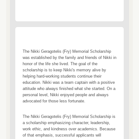
The Nikki Geragotelis (Fry) Memorial Scholarship
was established by the family and friends of Nikki in
honor of the life she lived. The goal of the
scholarship is to keep Nikki's memory alive by
helping hard-working students continue their
education. Nikki was a team captain with a positive
attitude who always finished what she started. On a
personal level, Nikki enjoyed people and always
advocated for those less fortunate.
The Nikki Geragotelis (Fry) Memorial Scholarship is
a scholarship emphasizing character, leadership,
work ethic, and kindness over academics. Because
of that emphasis, successful applicants will