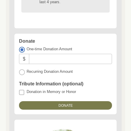
last 4 years.
Donate
One-time Donation Amount
$
Recurring Donation Amount
Tribute Information (optional)
Donation in Memory or Honor