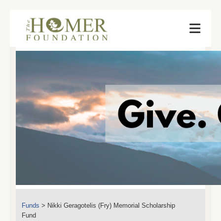
Funds
>
Nikki Geragotelis (Fry) Memorial Scholarship
Fund