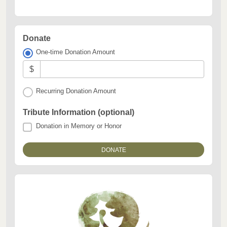
Donate
One-time Donation Amount
$
Recurring Donation Amount
Tribute Information (optional)
Donation in Memory or Honor