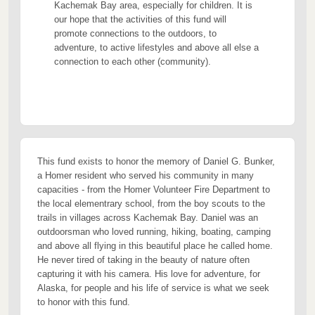
Kachemak Bay area, especially for children. It is
our hope that the activities of this fund will
promote connections to the outdoors, to
adventure, to active lifestyles and above all else a
connection to each other (community).
This fund exists to honor the memory of Daniel G. Bunker,
a Homer resident who served his community in many
capacities - from the Homer Volunteer Fire Department to
the local elementrary school, from the boy scouts to the
trails in villages across Kachemak Bay. Daniel was an
outdoorsman who loved running, hiking, boating, camping
and above all flying in this beautiful place he called home.
He never tired of taking in the beauty of nature often
capturing it with his camera. His love for adventure, for
Alaska, for people and his life of service is what we seek
to honor with this fund.