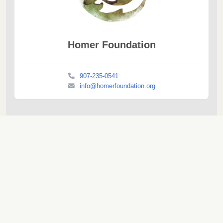
Homer Foundation
907-235-0541
info@homerfoundation.org