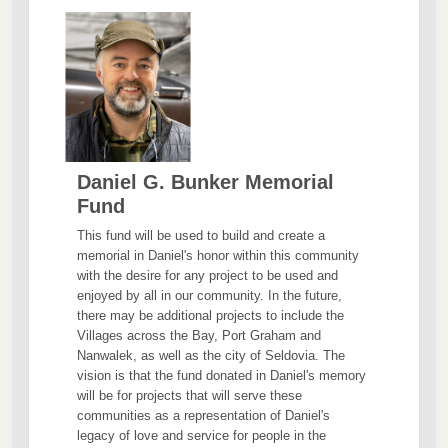
Daniel G. Bunker Memorial
Fund
This fund will be used to build and create a
memorial in Daniel's honor within this community
with the desire for any project to be used and
enjoyed by all in our community. In the future,
there may be additional projects to include the
Villages across the Bay, Port Graham and
Nanwalek, as well as the city of Seldovia. The
vision is that the fund donated in Daniel's memory
will be for projects that will serve these
communities as a representation of Daniel's
legacy of love and service for people in the