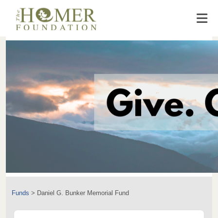
Funds
>
Daniel G. Bunker Memorial Fund